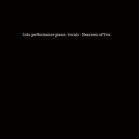
Solo performance piano- vocals - Nearness of You