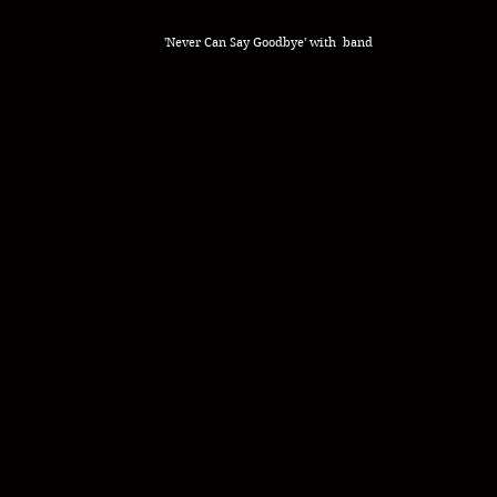
'Never Can Say Goodbye' with band