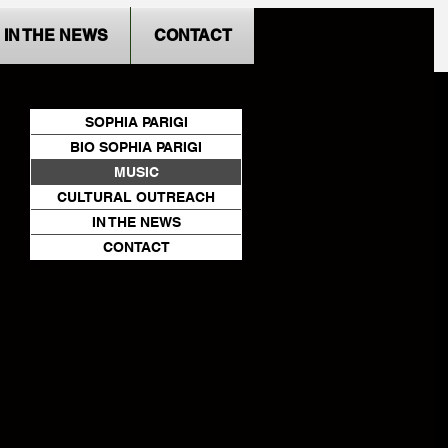
IN THE NEWS
CONTACT
SOPHIA PARIGI
BIO SOPHIA PARIGI
MUSIC
CULTURAL OUTREACH
IN THE NEWS
CONTACT