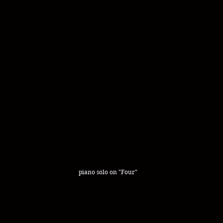
piano solo on "Four"