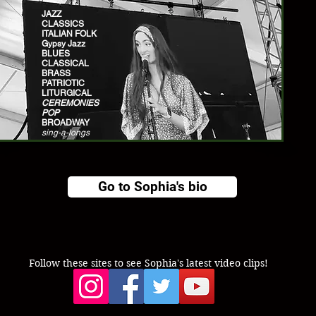
JAZZ
CLASSICS
ITALIAN FOLK
Gypsy Jazz
BLUES
CLASSICAL
BRASS
PATRIOTIC
LITURGICAL
CEREMONIES
POP
BROADWAY
sing-a-longs
Go to Sophia's bio
Follow these sites to see Sophia's latest video clips!