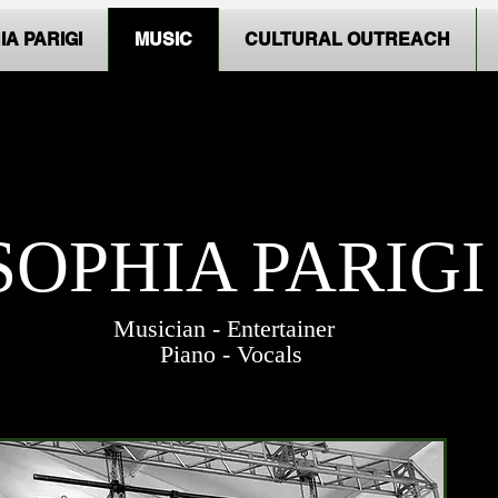
IA PARIGI
MUSIC
CULTURAL OUTREACH
SOPHIA PARIGI
Musician - Entertainer
Piano - Vocals