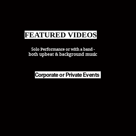
FEATURED VIDEOS
Solo Performance or with a band -
both upbeat & background music
Corporate or Private
Events