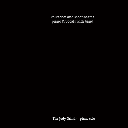
Polkadots and Moonbeams
piano & vocals with band
The
Jody
Grind - piano solo