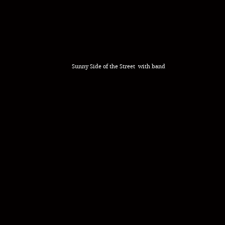
Sunny Side of the Street with band