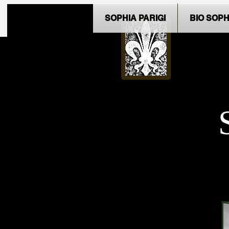
SOPHIA PARIGI
BIO SOPH
Contact Sophia Parigi